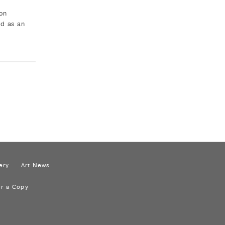
on
ed as an
ery
Art News
r a Copy