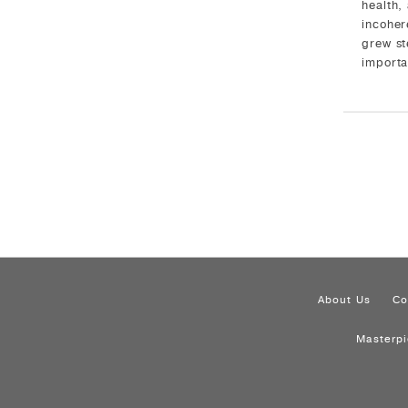
health,
incoher
grew st
importa
About Us
Co
Masterp