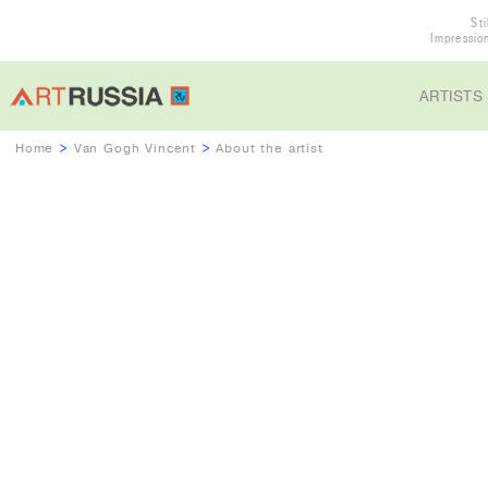
Sti
Impressio
ARTISTS
Home
>
Van Gogh Vincent
>
About the artist