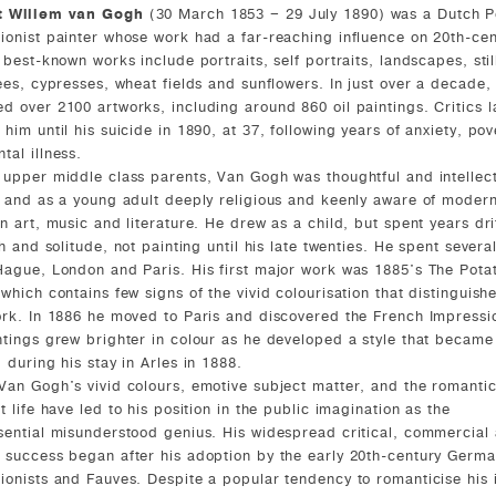
t Willem van Gogh
(30 March 1853 – 29 July 1890) was a Dutch P
ionist painter whose work had a far-reaching influence on 20th-cen
 best-known works include portraits, self portraits, landscapes, still
rees, cypresses, wheat fields and sunflowers. In just over a decade,
d over 2100 artworks, including around 860 oil paintings. Critics l
 him until his suicide in 1890, at 37, following years of anxiety, pov
tal illness.
 upper middle class parents, Van Gogh was thoughtful and intellec
, and as a young adult deeply religious and keenly aware of modern
in art, music and literature. He drew as a child, but spent years dri
th and solitude, not painting until his late twenties. He spent severa
Hague, London and Paris. His first major work was 1885's The Pota
 which contains few signs of the vivid colourisation that distinguish
ork. In 1886 he moved to Paris and discovered the French Impressio
ntings grew brighter in colour as he developed a style that became 
d during his stay in Arles in 1888.
Van Gogh's vivid colours, emotive subject matter, and the romanti
t life have led to his position in the public imagination as the
sential misunderstood genius. His widespread critical, commercial
 success began after his adoption by the early 20th-century Germ
ionists and Fauves. Despite a popular tendency to romanticise his i