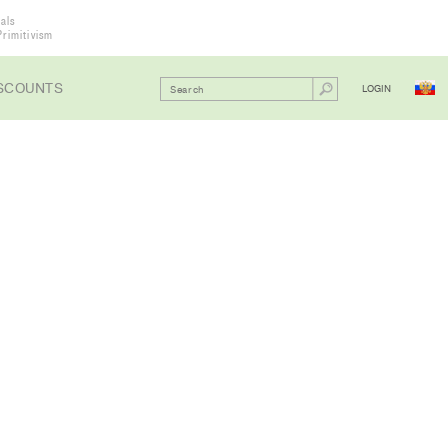
als
Primitivism
SCOUNTS
LOGIN