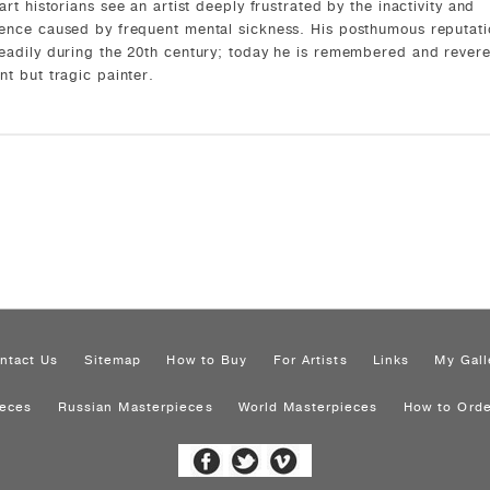
 art historians see an artist deeply frustrated by the inactivity and
ence caused by frequent mental sickness. His posthumous reputati
eadily during the 20th century; today he is remembered and rever
nt but tragic painter.
ntact Us
Sitemap
How to Buy
For Artists
Links
My Gall
ieces
Russian Masterpieces
World Masterpieces
How to Orde