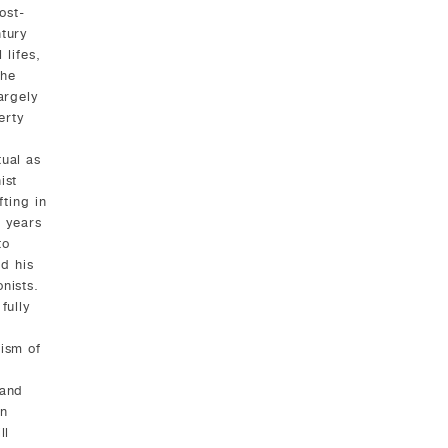
ost-
tury
 lifes,
 he
argely
erty
tual as
ist
fting in
l years
to
ed his
nists.
fully
cism of
 and
an
ll