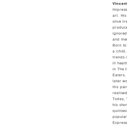
Vincen
Impress
art. His
olive t
produce
ignored
and men
Born to
a child
trends 
ill heal
in The 
Eaters,
later w
His pai
realise
Today, 
his shor
quintes
popular
Express