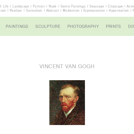
ll Life
Landscape
Portrait
Nude
Genre Paintings
Seascape
Cityscape
Anim
nism
Realism
Surrealism
Abstract
Modernism
Expressionism
Hyperrealism
PAINTINGS
SCULPTURE
PHOTOGRAPHY
PRINTS
DI
VINCENT VAN GOGH