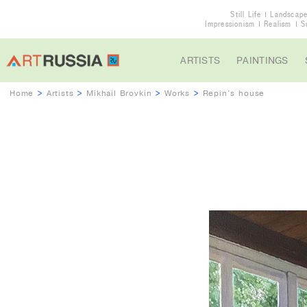
Still Life
Landscap
Impressionism
Realism
S
ARTISTS
PAINTINGS
Home
>
Artists
>
Mikhail Brovkin
>
Works
>
Repin's house