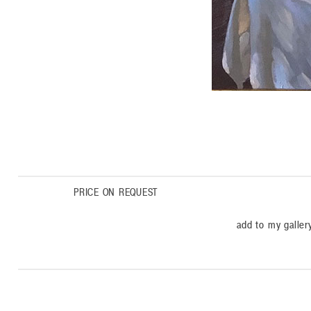
PRICE ON REQUEST
add to my galler