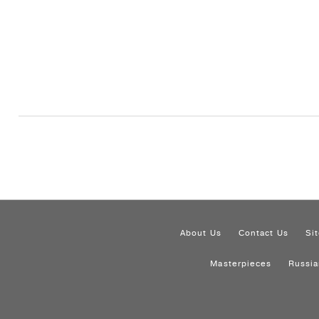
About Us
Contact Us
Si
Masterpieces
Russia