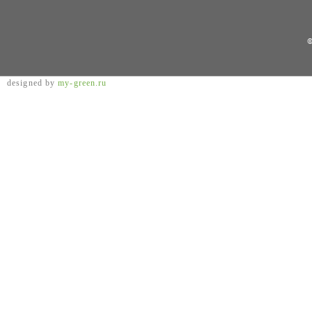
©
designed by
my-green.ru