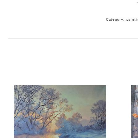
Category: painti