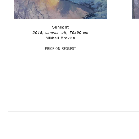
Sunlight
2018, canvas, oil, 70x90 cm
Mikhail Brovkin
PRICE ON REQUEST