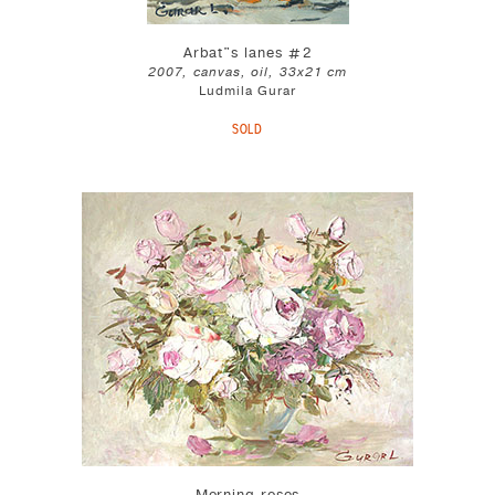
Arbat"s lanes #2
2007, canvas, oil, 33x21 cm
Ludmila Gurar
SOLD