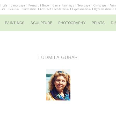
ll Life
Landscape
Portrait
Nude
Genre Paintings
Seascape
Cityscape
Anim
nism
Realism
Surrealism
Abstract
Modernism
Expressionism
Hyperrealism
PAINTINGS
SCULPTURE
PHOTOGRAPHY
PRINTS
DI
LUDMILA GURAR