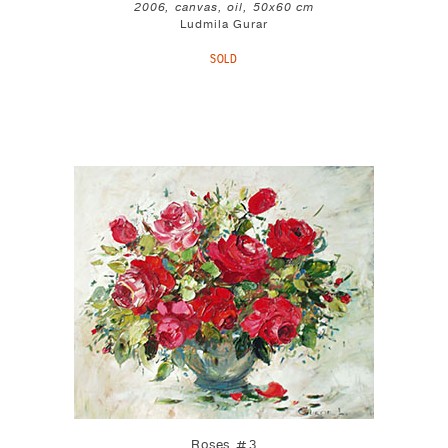
2006, canvas, oil, 50x60 cm
Ludmila Gurar
SOLD
Roses #3