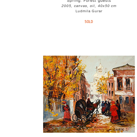
Spring. Forest guests
2005, canvas, oil, 40x50 cm
Ludmila Gurar
SOLD