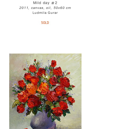
Mild day #2
2011, canvas, oil, 50x60 cm
Ludmila Gurar
SOLD