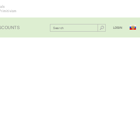
als
Primitivism
SCOUNTS
LOGIN