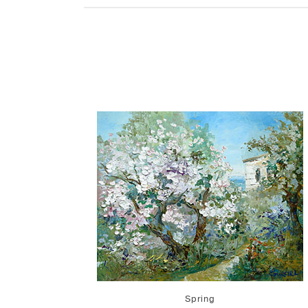
Spring