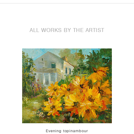
ALL WORKS BY THE ARTIST
Evening topinambour