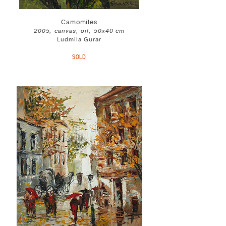
Camomiles
2005, canvas, oil, 50x40 cm
Ludmila Gurar
SOLD