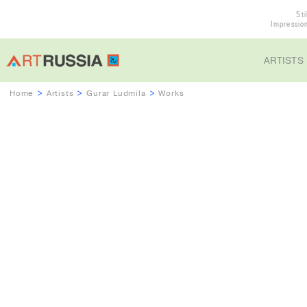
Sti
Impressio
ARTISTS
Home
>
Artists
>
Gurar Ludmila
>
Works