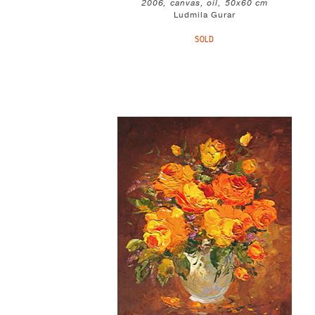
2006, canvas, oil, 50x60 cm
Ludmila Gurar
SOLD