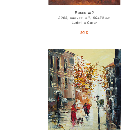
Roses #2
2005, canvas, oil, 60x50 cm
Ludmila Gurar
SOLD