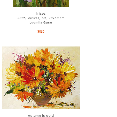
Irises
2005, canvas, oil, 70x50 cm
Ludmila Gurar
SOLD
Autumn is gold