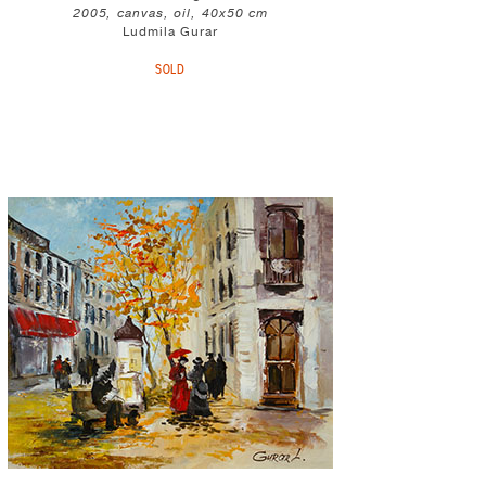
2005, canvas, oil, 40x50 cm
Ludmila Gurar
SOLD