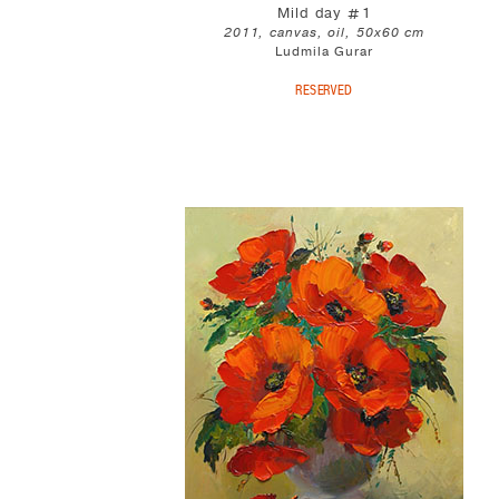
Mild day #1
2011, canvas, oil, 50x60 cm
Ludmila Gurar
RESERVED