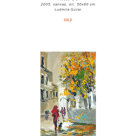
2005, canvas, oil, 50x60 cm
Ludmila Gurar
SOLD