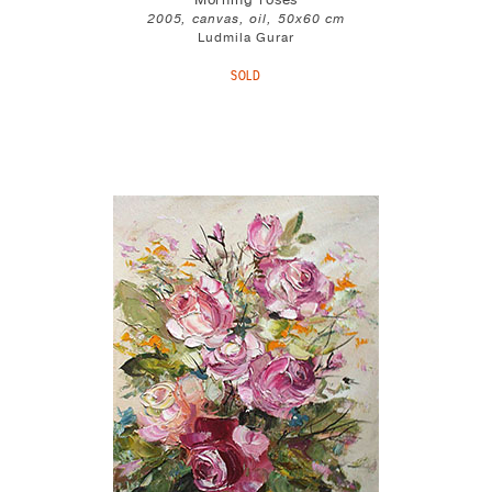
Morning roses
2005, canvas, oil, 50x60 cm
Ludmila Gurar
SOLD