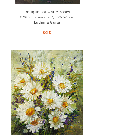
Bouquet of white roses
2005, canvas, oil, 70x50 cm
Ludmila Gurar
SOLD