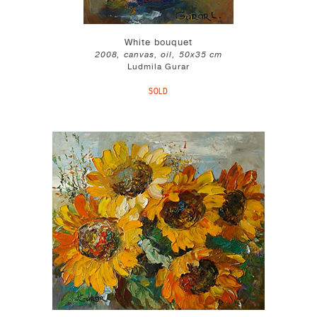
White bouquet
2008, canvas, oil, 50x35 cm
Ludmila Gurar
SOLD