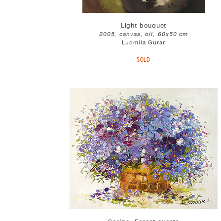
Light bouquet
2005, canvas, oil, 60x50 cm
Ludmila Gurar
SOLD