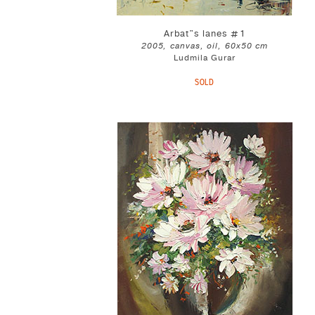
Arbat"s lanes #1
2005, canvas, oil, 60x50 cm
Ludmila Gurar
SOLD