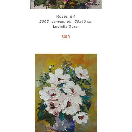
Roses #4
2005, canvas, oil, 50x40 cm
Ludmila Gurar
SOLD