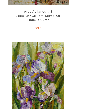
Arbat"s lanes #3
2005, canvas, oil, 60x50 cm
Ludmila Gurar
SOLD