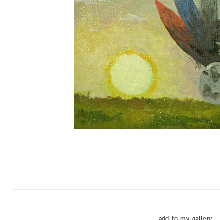
add to my gallery