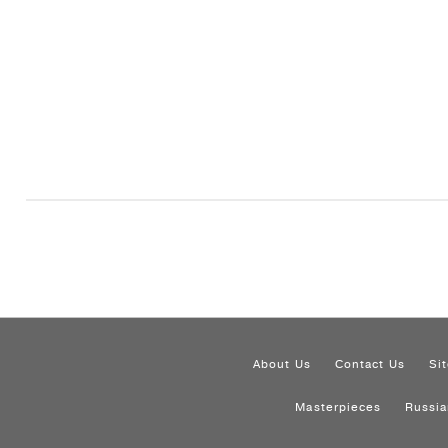
About Us
Contact Us
Si
Masterpieces
Russia