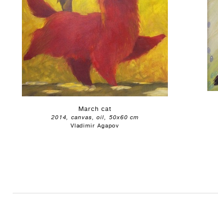
March cat
2014, canvas, oil, 50x60 cm
Vladimir Agapov