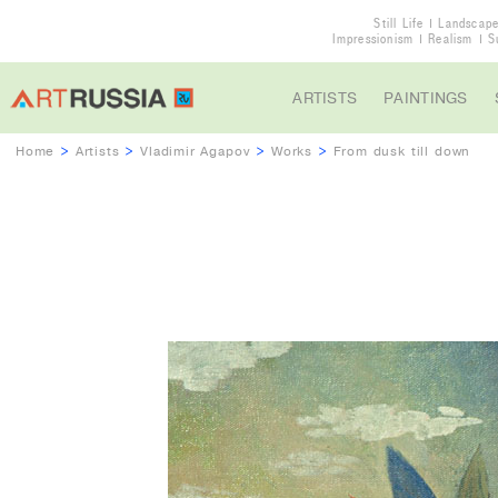
Still Life
Landscap
Impressionism
Realism
S
ARTISTS
PAINTINGS
Home
>
Artists
>
Vladimir Agapov
>
Works
>
From dusk till down