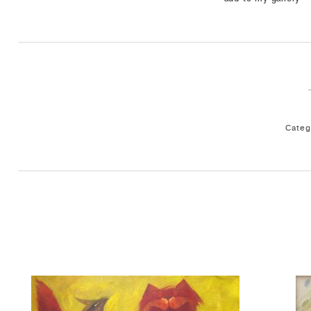
Categ